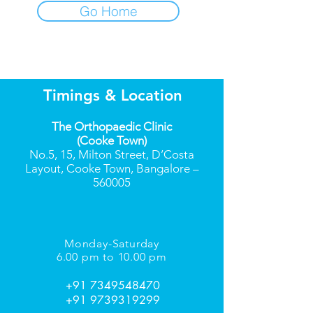
Go Home
Timings & Location
The Orthopaedic Clinic
(Cooke Town)
No.5, 15, Milton Street, D’Costa
Layout, Cooke Town, Bangalore –
560005
Monday-Saturday
6.00 pm to 10.00 pm
+91 7349548470
+91 9739319299