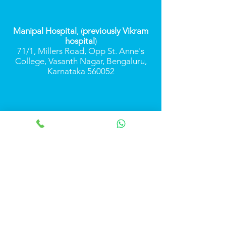
Manipal Hospital
, (
previously Vikram
hospital
)
71/1, Millers Road, Opp St. Anne's
College, Vasanth Nagar, Bengaluru,
Karnataka 560052
Monday-Saturday
9.00 am to 2.00 pm
(on appointment)
+91 7349548470
+91 9739319299
Call Us