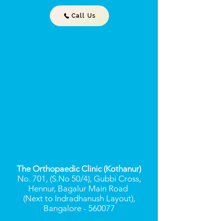
Call Us
The Orthopaedic Clinic (Kothanur)
No. 701, (S.No 50/4), Gubbi Cross,
Hennur, Bagalur Main Road
(Next to Indradhanush Layout),
Bangalore - 560077