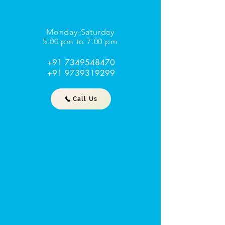
Monday-Saturday
5.00 pm to 7.00 pm
+91 7349548470
+91 9739319299
Call Us