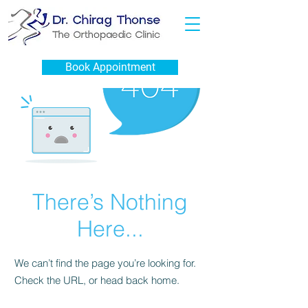
Book Appointment
There’s Nothing
Here...
We can’t find the page you’re looking for.
Check the URL, or head back home.