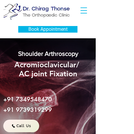
Book Appointment
Shoulder Arthroscopy
Acromioclavicular/
AC joint Fixation
+91 7349548470
+91 9739319299
Call Us