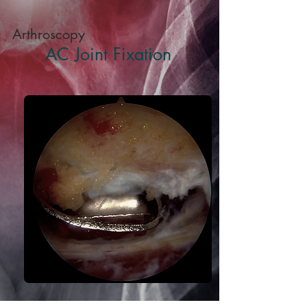
Arthroscopy
AC Joint Fixation