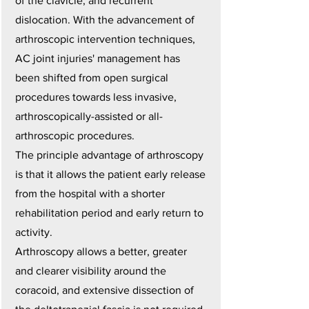
of the clavicle, and recurrent
dislocation. With the advancement of
arthroscopic intervention techniques,
AC joint injuries' management has
been shifted from open surgical
procedures towards less invasive,
arthroscopically-assisted or all-
arthroscopic procedures.
The principle advantage of arthroscopy
is that it allows the patient early release
from the hospital with a shorter
rehabilitation period and early return to
activity.
Arthroscopy allows a better, greater
and clearer visibility around the
coracoid, and extensive dissection of