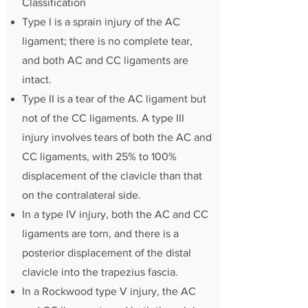
Classification
Type I is a sprain injury of the AC
ligament; there is no complete tear,
and both AC and CC ligaments are
intact.
Type II is a tear of the AC ligament but
not of the CC ligaments. A type III
injury involves tears of both the AC and
CC ligaments, with 25% to 100%
displacement of the clavicle than that
on the contralateral side.
In a type IV injury, both the AC and CC
ligaments are torn, and there is a
posterior displacement of the distal
clavicle into the trapezius fascia.
In a Rockwood type V injury, the AC