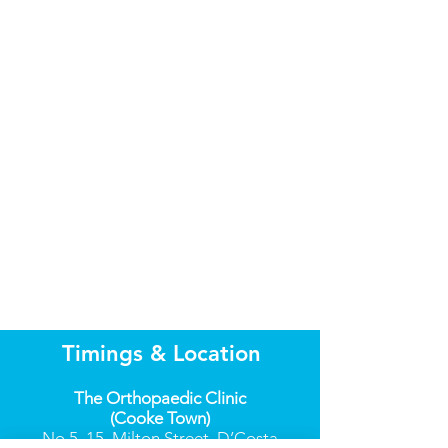
Timings & Location
The Orthopaedic Clinic
(Cooke Town)
No.5, 15, Milton Street, D’Costa