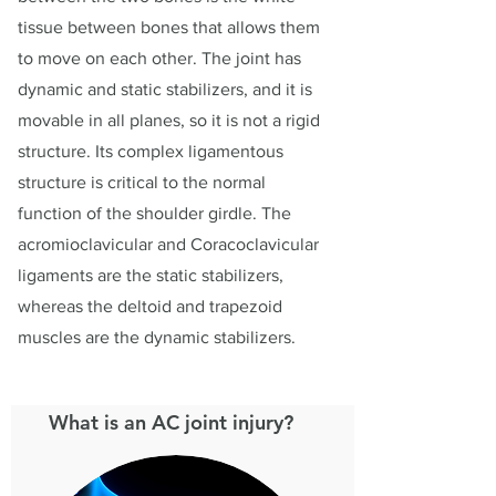
tissue between bones that allows them
to move on each other. The joint has
dynamic and static stabilizers, and it is
movable in all planes, so it is not a rigid
structure. Its complex ligamentous
structure is critical to the normal
function of the shoulder girdle. The
acromioclavicular and Coracoclavicular
ligaments are the static stabilizers,
whereas the deltoid and trapezoid
muscles are the dynamic stabilizers.
What is an AC joint injury?