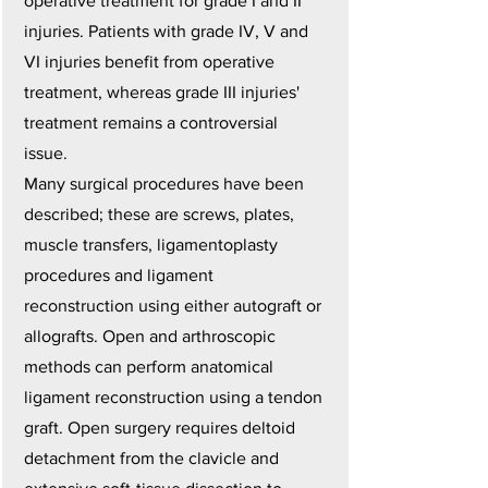
operative treatment for grade I and II
injuries. Patients with grade IV, V and
VI injuries benefit from operative
treatment, whereas grade III injuries'
treatment remains a controversial
issue.
Many surgical procedures have been
described; these are screws, plates,
muscle transfers, ligamentoplasty
procedures and ligament
reconstruction using either autograft or
allografts. Open and arthroscopic
methods can perform anatomical
ligament reconstruction using a tendon
graft. Open surgery requires deltoid
detachment from the clavicle and