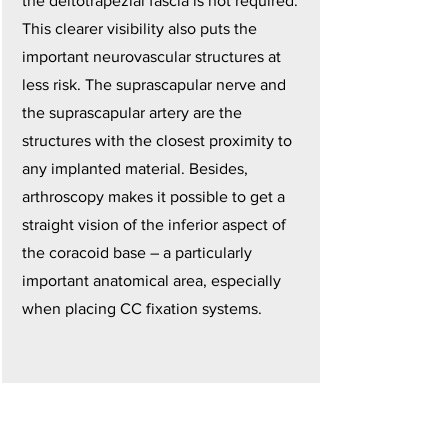
the deltotrapezial fascia is not required.
This clearer visibility also puts the
important neurovascular structures at
less risk. The suprascapular nerve and
the suprascapular artery are the
structures with the closest proximity to
any implanted material. Besides,
arthroscopy makes it possible to get a
straight vision of the inferior aspect of
the coracoid base – a particularly
important anatomical area, especially
when placing CC fixation systems.