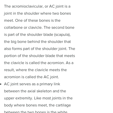
The acromioclavicular, or AC joint is a
joint in the shoulder where two bones
meet. One of these bones is the
collarbone or clavicle. The second bone
is part of the shoulder blade (scapula),
the big bone behind the shoulder that
also forms part of the shoulder joint. The
portion of the shoulder blade that meets
the clavicle is called the acromion. As a
result, where the clavicle meets the
acromion is called the AC joint.
AC joint serves as a primary link
between the axial skeleton and the
upper extremity. Like most joints in the
body where bones meet, the cartilage
between the two bones is the white