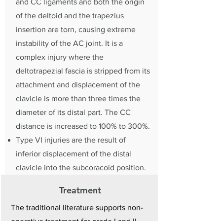
and CC ligaments and both the origin
of the deltoid and the trapezius
insertion are torn, causing extreme
instability of the AC joint. It is a
complex injury where the
deltotrapezial fascia is stripped from its
attachment and displacement of the
clavicle is more than three times the
diameter of its distal part. The CC
distance is increased to 100% to 300%.
Type VI injuries are the result of
inferior displacement of the distal
clavicle into the subcoracoid position.
Treatment
The traditional literature supports non-