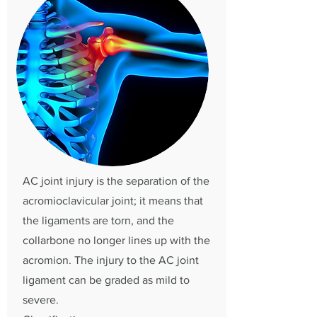
AC joint injury is the separation of the
acromioclavicular joint; it means that
the ligaments are torn, and the
collarbone no longer lines up with the
acromion. The injury to the AC joint
ligament can be graded as mild to
severe.