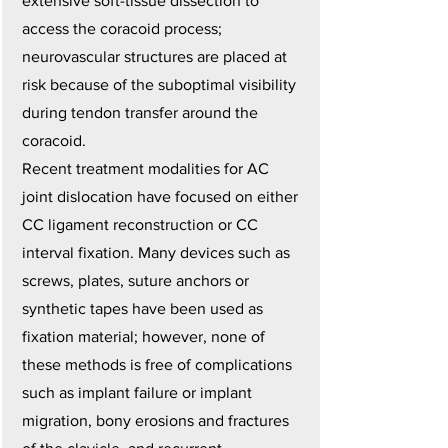
extensive soft-tissue dissection to
access the coracoid process;
neurovascular structures are placed at
risk because of the suboptimal visibility
during tendon transfer around the
coracoid.
Recent treatment modalities for AC
joint dislocation have focused on either
CC ligament reconstruction or CC
interval fixation. Many devices such as
screws, plates, suture anchors or
synthetic tapes have been used as
fixation material; however, none of
these methods is free of complications
such as implant failure or implant
migration, bony erosions and fractures