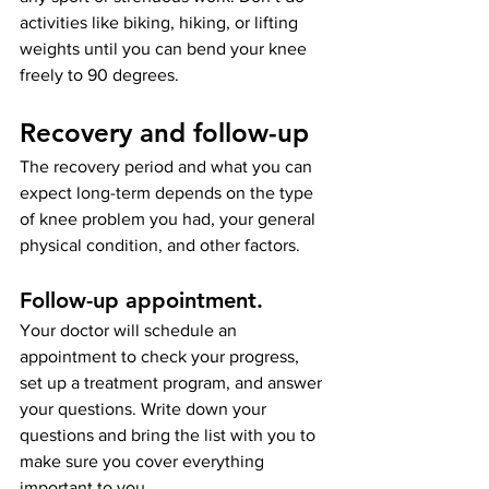
activities like biking, hiking, or lifting 
weights until you can bend your knee 
freely to 90 degrees.
Recovery and follow-up
The recovery period and what you can 
expect long-term depends on the type 
of knee problem you had, your general 
physical condition, and other factors.
Follow-up appointment
. 
Your doctor will schedule an 
appointment to check your progress, 
set up a treatment program, and answer 
your questions. Write down your 
questions and bring the list with you to 
make sure you cover everything 
important to you.