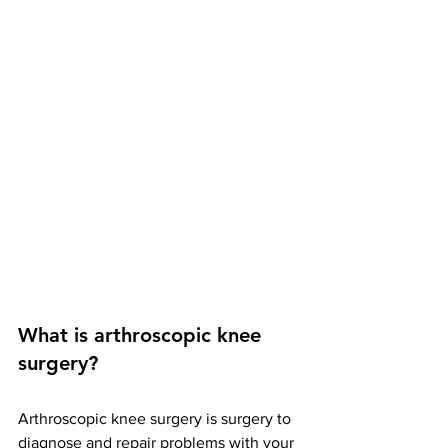
What is arthroscopic knee 
surgery? 
Arthroscopic knee surgery is surgery to 
diagnose and repair problems with your 