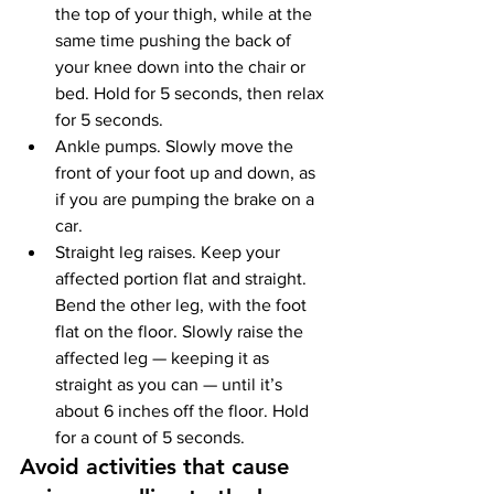
the top of your thigh, while at the 
same time pushing the back of 
your knee down into the chair or 
bed. Hold for 5 seconds, then relax 
for 5 seconds.
Ankle pumps. Slowly move the 
front of your foot up and down, as 
if you are pumping the brake on a 
car.
Straight leg raises. Keep your 
affected portion flat and straight. 
Bend the other leg, with the foot 
flat on the floor. Slowly raise the 
affected leg — keeping it as 
straight as you can — until it’s 
about 6 inches off the floor. Hold 
for a count of 5 seconds.
Avoid activities that cause 