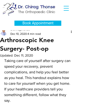
Post
Book Appointment
drchiragthonse
Dec 10, 2020
4 min read
Arthroscopic Knee
Surgery- Post-op
Updated:
Dec 11, 2020
Taking care of yourself after surgery can 
speed your recovery, prevent 
complications, and help you feel better 
as you heal. This handout explains how 
to care for yourself when you get home. 
If your healthcare providers tell you 
something different, follow what they 
say.