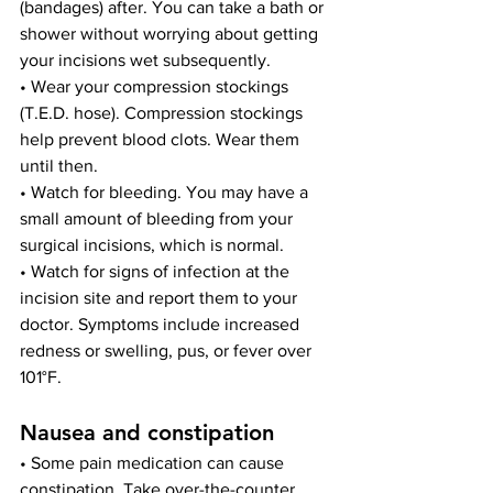
(bandages) after. You can take a bath or 
shower without worrying about getting 
your incisions wet subsequently.
• Wear your compression stockings 
(T.E.D. hose). Compression stockings 
help prevent blood clots. Wear them 
until then.
• Watch for bleeding. You may have a 
small amount of bleeding from your 
surgical incisions, which is normal.
• Watch for signs of infection at the 
incision site and report them to your 
doctor. Symptoms include increased 
redness or swelling, pus, or fever over 
101°F.
Nausea and constipation
• Some pain medication can cause 
constipation. Take over-the-counter 