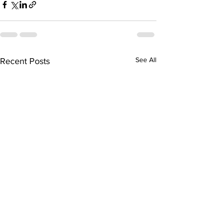
See All
Recent Posts