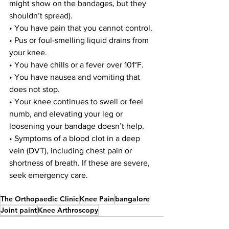
might show on the bandages, but they 
shouldn’t spread).
• You have pain that you cannot control.
• Pus or foul-smelling liquid drains from 
your knee.
• You have chills or a fever over 101°F.
• You have nausea and vomiting that 
does not stop.
• Your knee continues to swell or feel 
numb, and elevating your leg or 
loosening your bandage doesn’t help.
• Symptoms of a blood clot in a deep 
vein (DVT), including chest pain or 
shortness of breath. If these are severe, 
seek emergency care.
The Orthopaedic Clinic
Knee Pain
bangalore
Joint paint
Knee Arthroscopy