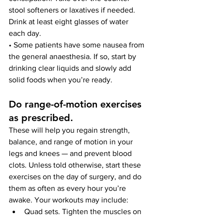
stool softeners or laxatives if needed. 
Drink at least eight glasses of water 
each day.
• Some patients have some nausea from 
the general anaesthesia. If so, start by 
drinking clear liquids and slowly add 
solid foods when you’re ready.
Do range-of-motion exercises 
as prescribed
. 
These will help you regain strength, 
balance, and range of motion in your 
legs and knees — and prevent blood 
clots. Unless told otherwise, start these 
exercises on the day of surgery, and do 
them as often as every hour you’re 
awake. Your workouts may include:
Quad sets. Tighten the muscles on 