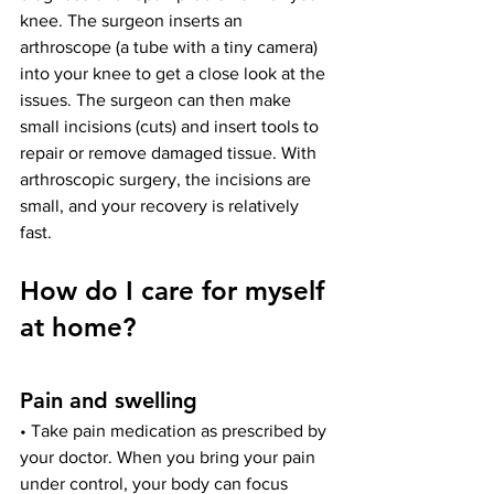
knee. The surgeon inserts an 
arthroscope (a tube with a tiny camera) 
into your knee to get a close look at the 
issues. The surgeon can then make 
small incisions (cuts) and insert tools to 
repair or remove damaged tissue. With 
arthroscopic surgery, the incisions are 
small, and your recovery is relatively 
fast.
How do I care for myself 
at home?
Pain and swelling
• Take pain medication as prescribed by 
your doctor. When you bring your pain 
under control, your body can focus 