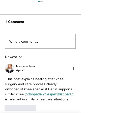
1 Comment
Shoulder Arthroscopy
Total Knee Rep
Write a comment...
Newest
Nancy willams
Apr 29
 This post explains healing after knee 
surgery and care process clearly. 
orthopedist knee specialist Berlin supports 
similar knee (
orthopäde kniespezialist berlin
) 
is relevant in similar knee care situations.
Like
Reply