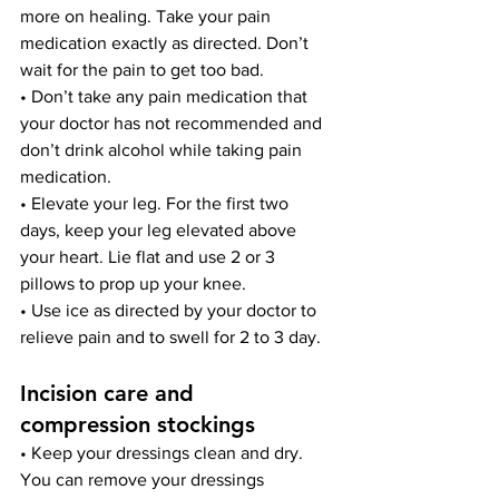
more on healing. Take your pain 
medication exactly as directed. Don’t 
wait for the pain to get too bad.
• Don’t take any pain medication that 
your doctor has not recommended and 
don’t drink alcohol while taking pain 
medication.
• Elevate your leg. For the first two 
days, keep your leg elevated above 
your heart. Lie flat and use 2 or 3 
pillows to prop up your knee.
• Use ice as directed by your doctor to 
relieve pain and to swell for 2 to 3 day.
Incision care and 
compression stockings
• Keep your dressings clean and dry. 
You can remove your dressings 