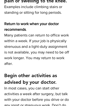
pain or swelling to the knee
. 
Examples include climbing stairs or 
standing or sitting for long periods.
Return to work when your doctor 
recommends
. 
Many patients can return to office work 
within a week. If your job is physically 
strenuous and a light-duty assignment 
is not available, you may need to be off 
work longer. You may return to work 
after.
Begin other activities as 
advised by your doctor.
In most cases, you can start other 
activities a week after surgery, but talk 
with your doctor before you drive or do 
any sport or strenuous work. Don’t do 