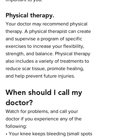
Physical therapy
. 
Your doctor may recommend physical 
therapy. A physical therapist can create 
and supervise a program of specific 
exercises to increase your flexibility, 
strength, and balance. Physical therapy 
also includes a variety of treatments to 
reduce scar tissue, promote healing, 
and help prevent future injuries.
When should I call my 
doctor?
Watch for problems, and call your 
doctor if you experience any of the 
following:
• Your knee keeps bleeding (small spots 